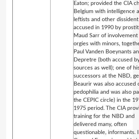
Eaton; provided the CIA ch
Belgium with intelligence 
leftists and other dissiden
accused in 1990 by prosti
Maud Sarr of involvement 
orgies with minors, togeth
Paul Vanden Boeynants an
Depretre (both accused b
sources as well); one of hi
successors at the NBD, ge
Beaurir was also accused 
pedophilia and was also pa
the CEPIC circle)
in the 19
1975 period. The CIA prov
training for the NBD and
delivered many, often
questionable, informants. 