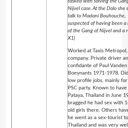
tasked with solving the Gan
Nijvel case. At the Dolo she 
talk to Madani Bouhouche,
suspected of having been 
of the Gang of Nijvel and a r
X1)
Worked at Taxis Metropol, 
company. Private driver a
confidante of Paul Vanden
Boeynants 1971-1978. Did
low profile jobs, mainly fo
PSC party. Known to have
Pataya, Thailand in June 
bragged he had sex with 1
old girls there. Others hav
he went as a sex-tourist t
Thailand and was very we