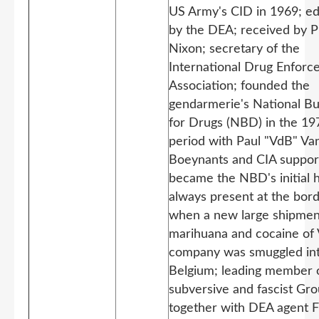
US Army's CID in 1969; e
by the DEA; received by P
Nixon; secretary of the
International Drug Enfor
Association; founded the
gendarmerie's National B
for Drugs (NBD) in the 1
period with Paul "VdB" V
Boeynants and CIA suppor
became the NBD's initial 
always present at the bor
when a new large shipmen
marihuana and cocaine of 
company was smuggled in
Belgium; leading member 
subversive and fascist Gro
together with DEA agent 