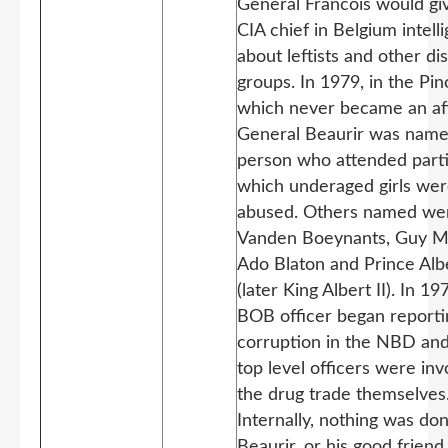
General Francois would gi
CIA chief in Belgium intell
about leftists and other di
groups. In 1979, in the Pin
which never became an aff
General Beaurir was name
person who attended parti
which underaged girls we
abused. Others named we
Vanden Boeynants, Guy M
Ado Blaton and Prince Alb
(later King Albert II). In 19
BOB officer began reporti
corruption in the NBD an
top level officers were inv
the drug trade themselves
Internally, nothing was do
Beaurir, or his good frien