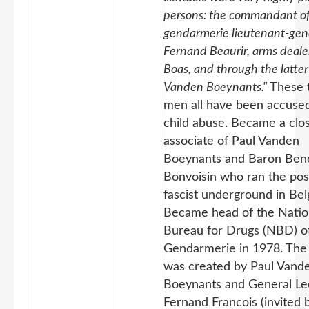
persons: the commandant of
gendarmerie lieutenant-gen
Fernand Beaurir, arms deale
Boas, and through the latter
Vanden Boeynants."
These 
men all have been accused
child abuse. Became a clo
associate of Paul Vanden
Boeynants and Baron Beno
Bonvoisin who ran the po
fascist underground in Bel
Became head of the Natio
Bureau for Drugs (NBD) o
Gendarmerie in 1978. Th
was created by Paul Vand
Boeynants and General L
Fernand Francois
(invited 