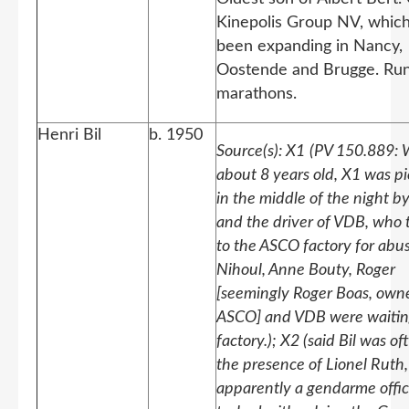
Kinepolis Group NV, whic
been expanding in Nancy,
Oostende and Brugge. Ru
marathons.
Henri Bil
b. 1950
Source(s): X1
(PV 150.889:
about 8 years old, X1 was p
in the middle of the night b
and the driver of VDB, who 
to the ASCO factory for abus
Nihoul, Anne Bouty, Roger
[seemingly Roger Boas, owne
ASCO] and VDB were waitin
factory.); X2 (said Bil was of
the presence of Lionel Ruth,
apparently a gendarme offic