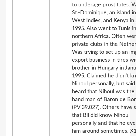
to underage prostitutes. 
St.-Dominique, an island in
West Indies, and Kenya in 
1995. Also went to Tunis i
northern Africa. Often wen
private clubs in the Nethe
Was trying to set up an im
export business in tires wi
brother in Hungary in Jan
1995. Claimed he didn't k
Nihoul personally, but sai
heard that Nihoul was the 
hand man of Baron de Bon
(PV 39.027). Others have 
that Bil did know Nihoul
personally and that he ev
him around sometimes. X1