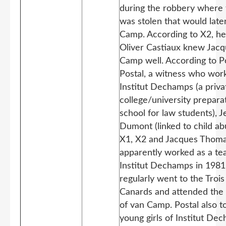
during the robbery where 
was stolen that would later
Camp. According to X2, h
Oliver Castiaux knew Jacq
Camp well. According to P
Postal, a witness who wor
Institut Dechamps (a priva
college/university prepara
school for law students), 
Dumont (linked to child a
X1, X2 and Jacques Thoma
apparently worked as a te
Institut Dechamps in 1981
regularly went to the Trois
Canards and attended the 
of van Camp. Postal also t
young girls of Institut De