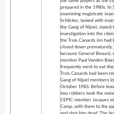
the same players as the c
prepared in the 1980s. In 
examining magistrate Jean
Schlicker, tasked with inve
the Gang of Nijvel, stated 
investigation into the clien
the Trois Canards inn had
closed down prematurely,
because General Beaurir, 
mention Paul Vanden Boey
frequently went to eat the
Trois Canards had been r
Gang of Nijvel members in
October 1983. Before leav
two robbers took the owne
CEPIC member Jacques v
Camp, with them to the par
and shot him dead. The bul