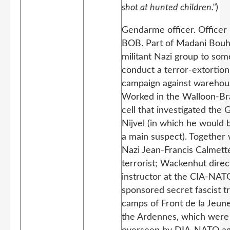
shot at hunted children."
)
Gendarme officer. Officer 
BOB. Part of Madani Bou
militant Nazi group to som
conduct a terror-extortion
campaign against warehou
Worked in the Walloon-Br
cell that investigated the 
Nijvel (in which he would
a main suspect). Together 
Nazi Jean-Francis Calmet
terrorist; Wackenhut direc
instructor at the CIA-NAT
sponsored secret fascist tr
camps of Front de la Jeune
the Ardennes, which were