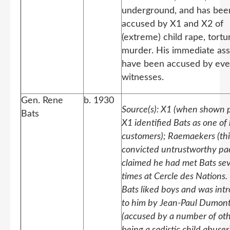
underground, and has bee
accused by X1 and X2 of
(extreme) child rape, tort
murder. His immediate ass
have been accused by ev
witnesses.
Gen. Rene
b. 1930
Source(s): X1 (when shown p
Bats
X1 identified Bats as one of
customers); Raemaekers (thi
convicted untrustworthy pa
claimed he had met Bats sev
times at Cercle des Nations.
Bats liked boys and was int
to him by Jean-Paul Dumon
(accused by a number of oth
being a sadistic child abuser)