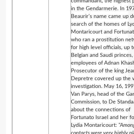
commandant, the highest p
in the Gendarmerie. In 19
Beaurir's name came up d
search of the homes of Ly
Montaricourt and Fortunato
who ran a prostitution ne
for high level officials, up t
Belgian and Saudi princes,
employees of Adnan Khash
Prosecutor of the king Jea
Depretre covered up the 
investigation. May 16, 199
Van Parys, head of the Ga
Commission, to De Standa
about the connections of
Fortunato Israel and her f
Lydia Montaricourt:
"Among
contacts were very highly p