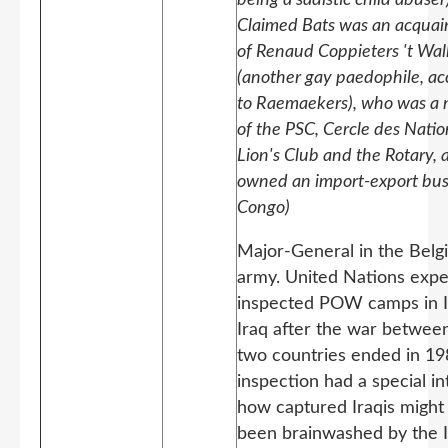
Claimed Bats was an acquai
of Renaud Coppieters 't Wal
(another gay paedophile, ac
to Raemaekers), who was a
of the PSC, Cercle des Natio
Lion's Club and the Rotary, 
owned an import-export bus
Congo)
Major-General in the Belg
army. United Nations exp
inspected POW camps in I
Iraq after the war betwee
two countries ended in 19
inspection had a special in
how captured Iraqis might
been brainwashed by the I