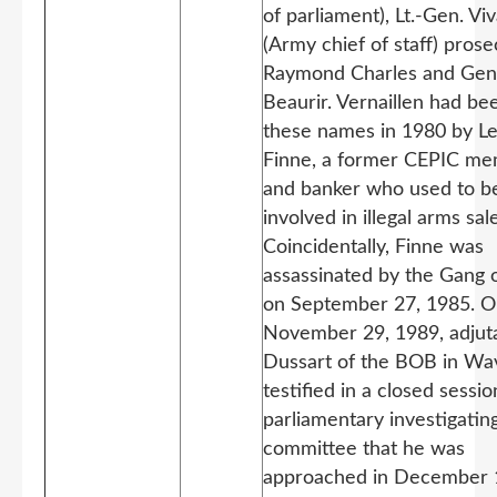
of parliament), Lt.-Gen. Viv
(Army chief of staff) prose
Raymond Charles and Gen
Beaurir. Vernaillen had be
these names in 1980 by L
Finne, a former CEPIC m
and banker who used to b
involved in illegal arms sal
Coincidentally, Finne was
assassinated by the Gang o
on September 27, 1985. 
November 29, 1989, adjut
Dussart of the BOB in Wa
testified in a closed sessio
parliamentary investigatin
committee that he was
approached in December 