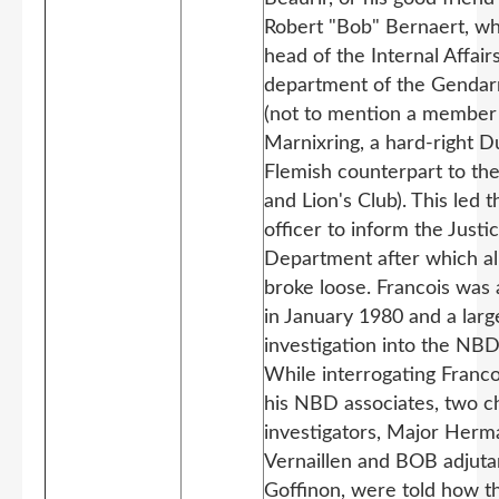
Robert "Bob" Bernaert, w
head of the Internal Affair
department of the Genda
(not to mention a member 
Marnixring, a hard-right D
Flemish counterpart to th
and Lion's Club). This led
officer to inform the Justi
Department after which all
broke loose. Francois was 
in January 1980 and a larg
investigation into the NB
While interrogating Franco
his NBD associates, two c
investigators, Major Herm
Vernaillen and BOB adjut
Goffinon, were told how t