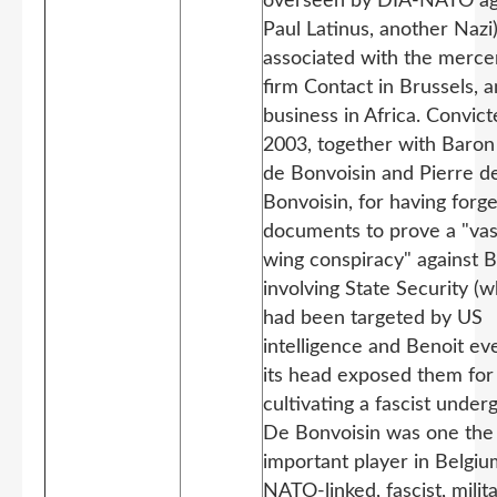
overseen by DIA-NATO a
Paul Latinus, another Nazi
associated with the merce
firm Contact in Brussels, a
business in Africa. Convict
2003, together with Baron
de Bonvoisin and Pierre d
Bonvoisin, for having for
documents to prove a "vast
wing conspiracy" against B
involving State Security (w
had been targeted by US
intelligence and Benoit ev
its head exposed them for
cultivating a fascist under
De Bonvoisin was one the
important player in Belgiu
NATO-linked, fascist, milit