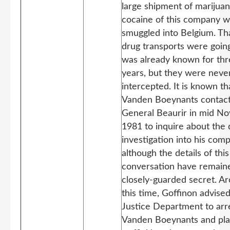
large shipment of marijua
cocaine of this company 
smuggled into Belgium. Th
drug transports were goin
was already known for th
years, but they were neve
intercepted. It is known th
Vanden Boeynants contac
General Beaurir in mid N
1981 to inquire about the 
investigation into his com
although the details of this
conversation have remain
closely-guarded secret. A
this time, Goffinon advise
Justice Department to arr
Vanden Boeynants and pla