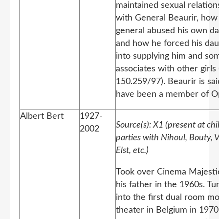
maintained sexual relation
with General Beaurir, how 
general abused his own d
and how he forced his dau
into supplying him and som
associates with other girls
150.259/97). Beaurir is sai
have been a member of O
Albert Bert
1927-
Source(s): X1 (present at ch
2002
parties with Nihoul, Bouty, 
Elst, etc.)
Took over Cinema Majesti
his father in the 1960s. Tu
into the first dual room m
theater in Belgium in 1970