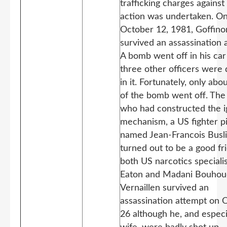
trafficking charges against
action was undertaken. O
October 12, 1981, Goffino
survived an assassination 
A bomb went off in his car
three other officers were 
in it. Fortunately, only abou
of the bomb went off. The
who had constructed the i
mechanism, a US fighter pi
named Jean-Francois Busli
turned out to be a good fr
both US narcotics speciali
Eaton and Madani Bouhou
Vernaillen survived an
assassination attempt on 
26 although he, and especia