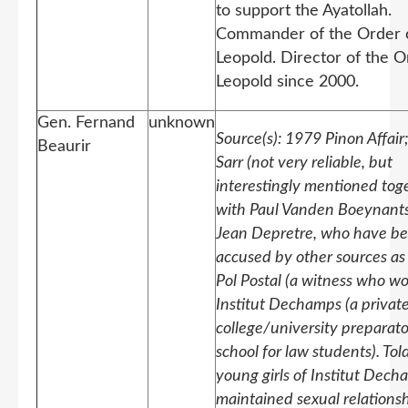
to support the Ayatollah.
Commander of the Order 
Leopold. Director of the O
Leopold since 2000.
Gen. Fernand
unknown
Source(s): 1979 Pinon Affair
Beaurir
Sarr (not very reliable, but
interestingly mentioned tog
with Paul Vanden Boeynant
Jean Depretre, who have b
accused by other sources as 
Pol Postal (a witness who w
Institut Dechamps (a privat
college/university preparat
school for law students). To
young girls of Institut Dec
maintained sexual relations