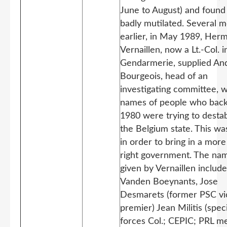
June to August) and found
badly mutilated. Several 
earlier, in May 1989, Her
Vernaillen, now a Lt.-Col. i
Gendarmerie, supplied An
Bourgeois, head of an
investigating committee, w
names of people who back
1980 were trying to destab
the Belgium state. This w
in order to bring in a more
right government. The na
given by Vernaillen includ
Vanden Boeynants, Jose
Desmarets (former PSC vi
premier) Jean Militis (speci
forces Col.; CEPIC; PRL 