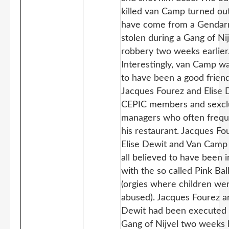
killed van Camp turned out
have come from a Genda
stolen during a Gang of Nij
robbery two weeks earlier
Interestingly, van Camp wa
to have been a good friend
Jacques Fourez and Elise 
CEPIC members and sexcl
managers who often freq
his restaurant. Jacques Fo
Elise Dewit and Van Camp
all believed to have been 
with the so called Pink Bal
(orgies where children we
abused). Jacques Fourez a
Dewit had been executed 
Gang of Nijvel two weeks 