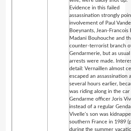
wife, were badly shot up.
Evidence in this failed
assassination strongly poi
involvement of Paul Vand
Boeynants, Jean-Francois B
Madani Bouhouche and th
counter-terrorist branch o
Gendarmerie, but as usual
arrests were made. Intere
detail: Vernaillen almost ce
escaped an assassination 
several hours earlier, bec
was riding along in the car
Gendarme officer Joris Viv
instead of a regular Genda
Vivelle's son was kidnappe
southern France in 1989 (
during the summer vacati