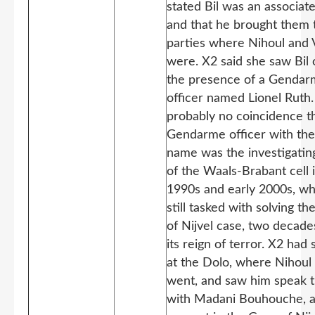
stated Bil was an associat
and that he brought them 
parties where Nihoul and
were. X2 said she saw Bil 
the presence of a Genda
officer named Lionel Ruth. 
probably no coincidence t
Gendarme officer with th
name was the investigatin
of the Waals-Brabant cell 
1990s and early 2000s, w
still tasked with solving t
of Nijvel case, two decade
its reign of terror. X2 had 
at the Dolo, where Nihoul 
went, and saw him speak 
with Madani Bouhouche, a