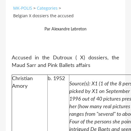
MK-POLIS
>
Categories
>
Belgian X dossiers the accused
Par Alexandre Lebreton
Accused in the Dutroux ( X) dossiers, the
Maud Sarr and Pink Ballets affairs
Christian
b. 1952
Source(s): X1 (1 of the 8 per
Amory
picked by X1 on September 
1996 out of 40 pictures pre
her (how many real pictures
ranges from "several" to abo
Four of the persons she poi
intrigued De Baets and see