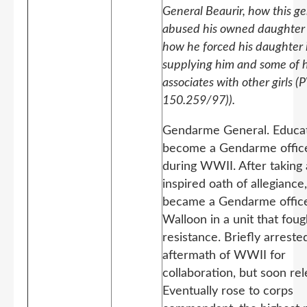
General Beaurir, how this ge
abused his owned daughter
how he forced his daughter 
supplying him and some of h
associates with other girls (
150.259/97)).
Gendarme General. Educa
become a Gendarme offic
during WWII. After taking 
inspired oath of allegiance
became a Gendarme office
Walloon in a unit that foug
resistance. Briefly arreste
aftermath of WWII for
collaboration, but soon re
Eventually rose to corps