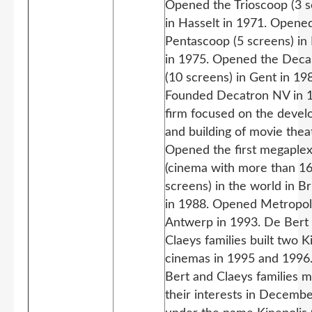
Opened the Trioscoop (3 s
in Hasselt in 1971. Opene
Pentascoop (5 screens) in 
in 1975. Opened the Dec
(10 screens) in Gent in 19
Founded Decatron NV in 1
firm focused on the deve
and building of movie thea
Opened the first megaple
(cinema with more than 1
screens) in the world in B
in 1988. Opened Metropoli
Antwerp in 1993. De Bert
Claeys families built two K
cinemas in 1995 and 1996
Bert and Claeys families 
their interests in Decemb