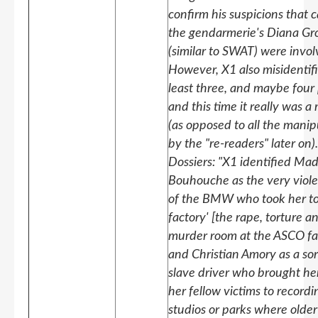
confirm his suspicions that c
the gendarmerie's Diana Gr
(similar to SWAT) were invol
However, X1 also misidentif
least three, and maybe four 
and this time it really was a
(as opposed to all the manip
by the "re-readers" later on)
Dossiers: "X1 identified Ma
Bouhouche as the very viole
of the BMW who took her to
factory' [the rape, torture a
murder room at the ASCO fa
and Christian Amory as a sor
slave driver who brought he
her fellow victims to recordi
studios or parks where olde