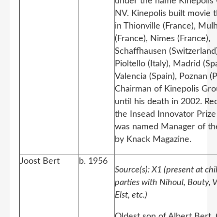
under the name Kinepolis
NV. Kinepolis built movie 
in Thionville (France), Mu
(France), Nimes (France),
Schaffhausen (Switzerland)
Pioltello (Italy), Madrid (Spa
Valencia (Spain), Poznan (P
Chairman of Kinepolis Gr
until his death in 2002. Re
the Insead Innovator Prize
was named Manager of th
by Knack Magazine.
Joost Bert
b. 1956
Source(s): X1 (present at ch
parties with Nihoul, Bouty, 
Elst, etc.)
Oldest son of Albert Bert.