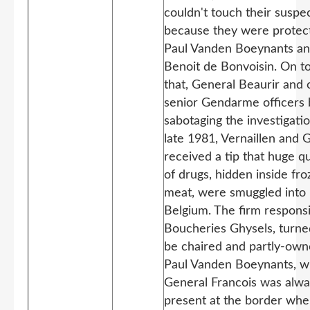
couldn't touch their suspe
because they were protec
Paul Vanden Boeynants a
Benoit de Bonvoisin. On t
that, General Beaurir and 
senior Gendarme officers
sabotaging the investigatio
late 1981, Vernaillen and 
received a tip that huge qu
of drugs, hidden inside fr
meat, were smuggled into
Belgium. The firm responsi
Boucheries Ghysels, turne
be chaired and partly-own
Paul Vanden Boeynants, w
General Francois was alw
present at the border wh