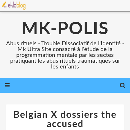
MK-POLIS
Abus rituels - Trouble Dissociatif de l'Identité -
Mk Ultra Site consacré à l'étude de la
programmation mentale par les sectes
pratiquant les abus rituels traumatiques sur
les enfants
Belgian X dossiers the
accused