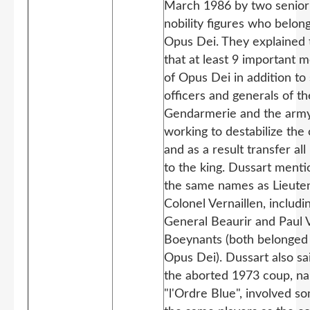
March 1986 by two senior
nobility figures who belon
Opus Dei. They explained 
that at least 9 important
of Opus Dei in addition to
officers and generals of th
Gendarmerie and the arm
working to destabilize the
and as a result transfer al
to the king. Dussart ment
the same names as Lieute
Colonel Vernaillen, includi
General Beaurir and Paul
Boeynants (both belonged
Opus Dei). Dussart also sa
the aborted 1973 coup, n
"l'Ordre Blue", involved s